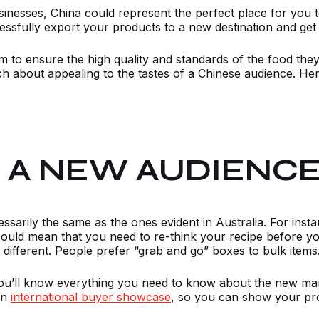
usinesses, China could represent the perfect place for you
ssfully export your products to a new destination and get t
em to ensure the high quality and standards of the food the
 about appealing to the tastes of a Chinese audience. Her
O A NEW AUDIENC
sarily the same as the ones evident in Australia. For inst
ould mean that you need to re-think your recipe before you
 different. People prefer “grab and go” boxes to bulk items
u’ll know everything you need to know about the new mar
an
international buyer showcase
, so you can show your prod