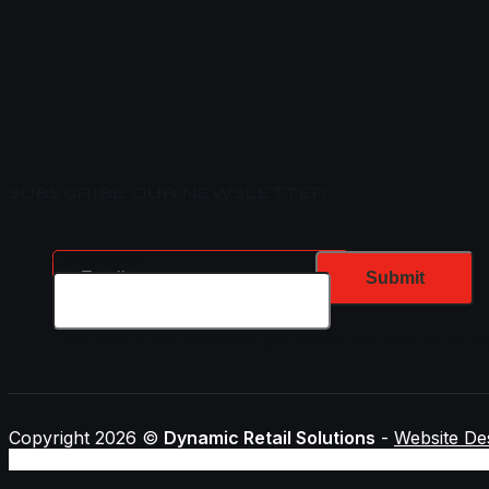
SUBSCRIBE OUR NEWSLETTER
Email
Comments
This field is for validation purposes and should be l
Copyright 2026 ©
Dynamic Retail Solutions
-
Website De