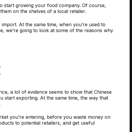
 to start growing your food company. Of course,
hem on the shelves of a local retailer.
y import. At the same time, when you’re used to
e, we’re going to look at some of the reasons why
E
ance, a lot of evidence seems to show that Chinese
 start exporting. At the same time, the way that
.
ket you’re entering, before you waste money on
ucts to potential retailers, and get useful