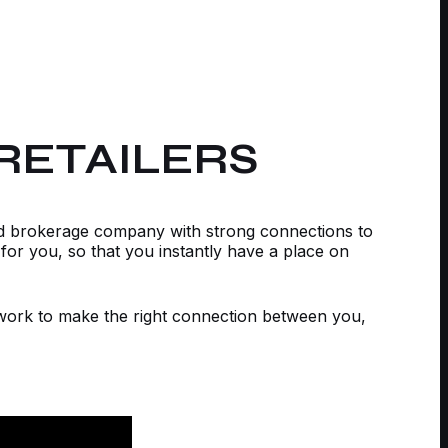
RETAILERS
ed brokerage company with strong connections to
for you, so that you instantly have a place on
etwork to make the right connection between you,