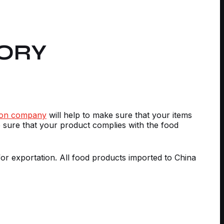
ORY
tion company
will help to make sure that your items
 sure that your product complies with the food
for exportation. All food products imported to China