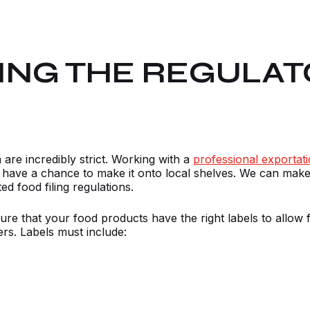
ING THE REGULAT
are incredibly strict. Working with a
professional exporta
r have a chance to make it onto local shelves. We can make
d food filing regulations.
ure that your food products have the right labels to allow 
ers. Labels must include: