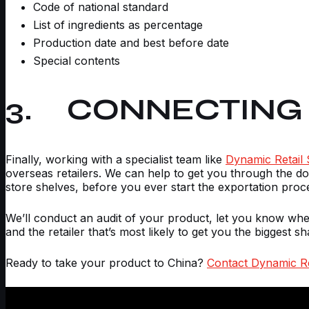
Code of national standard
List of ingredients as percentage
Production date and best before date
Special contents
3. CONNECTING 
Finally, working with a specialist team like
Dynamic Retail 
overseas retailers. We can help to get you through the do
store shelves, before you ever start the exportation proc
We’ll conduct an audit of your product, let you know whe
and the retailer that’s most likely to get you the biggest sh
Ready to take your product to China?
Contact Dynamic Re