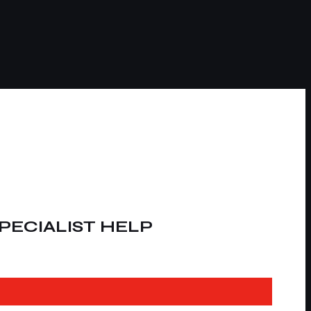
PECIALIST HELP