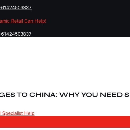
+61424503837
amic Retail Can Help!
+61424503837
ES TO CHINA: WHY YOU NEED S