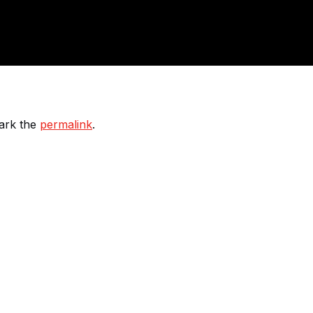
ark the
permalink
.