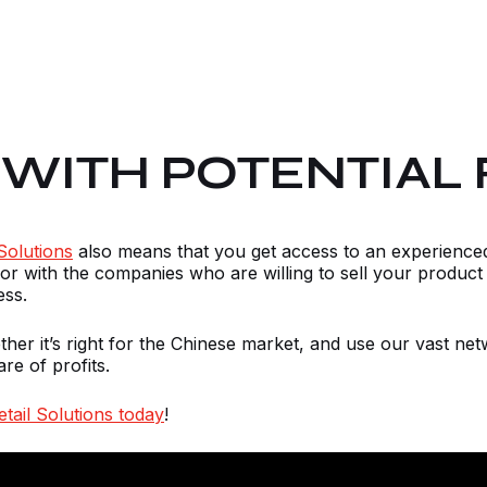
WITH POTENTIAL 
Solutions
also means that you get access to an experienc
or with the companies who are willing to sell your product 
ess.
ther it’s right for the Chinese market, and use our vast n
are of profits.
tail Solutions today
!