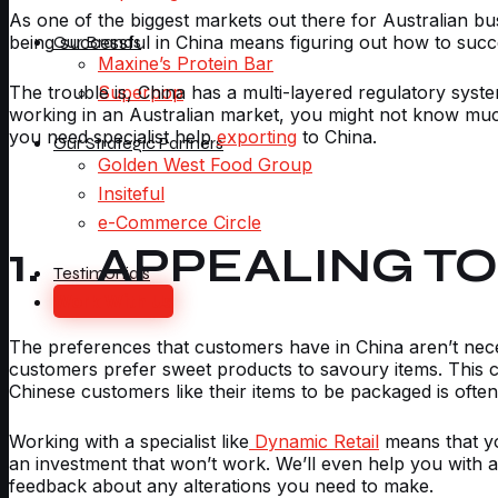
As one of the biggest markets out there for Australian b
being successful in China means figuring out how to succe
Our Brands
Maxine’s Protein Bar
The trouble is, China has a multi-layered regulatory syst
Superpop
working in an Australian market, you might not know much
you need specialist help
exporting
to China.
Our Strategic Partners
Golden West Food Group
Insiteful
e-Commerce Circle
1. APPEALING T
Testimonials
Work With Us
The preferences that customers have in China aren’t neces
customers prefer sweet products to savoury items. This c
Chinese customers like their items to be packaged is often
Working with a specialist like
Dynamic Retail
means that yo
an investment that won’t work. We’ll even help you with 
feedback about any alterations you need to make.