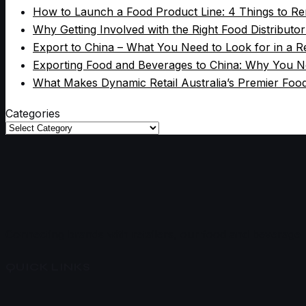
How to Launch a Food Product Line: 4 Things to 
Why Getting Involved with the Right Food Distributo
Export to China – What You Need to Look for in a Re
Exporting Food and Beverages to China: Why You Ne
What Makes Dynamic Retail Australia’s Premier Foo
Categories
Categories
Connecting brands with retailers, our food and beverage br
QUICK LINKS