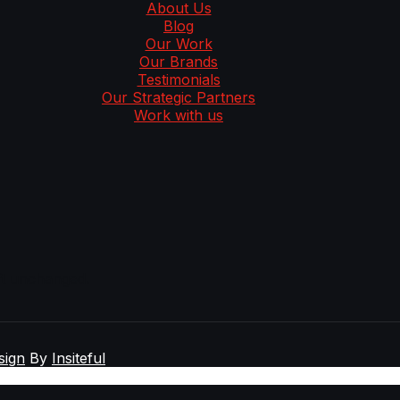
About Us
Blog
Our Work
Our Brands
Testimonials
Our Strategic Partners
Work with us
eft unchanged.
sign
By
Insiteful