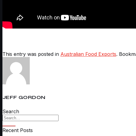
This entry was posted in
Australian Food Exports
. Bookm
JEFF GORDON
Search
Recent Posts