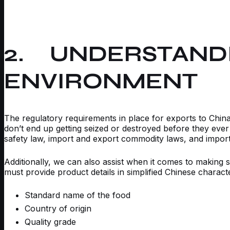
2. UNDERSTAND
ENVIRONMENT
The regulatory requirements in place for exports to China 
don’t end up getting seized or destroyed before they eve
safety law, import and export commodity laws, and importe
Additionally, we can also assist when it comes to making s
must provide product details in simplified Chinese charact
Standard name of the food
Country of origin
Quality grade